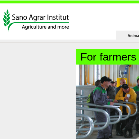
For farmers