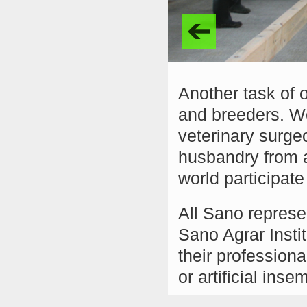
Another task of o
and breeders. We
veterinary surgeo
husbandry from a
world participat
All Sano represe
Sano Agrar Insti
their professiona
or artificial inse